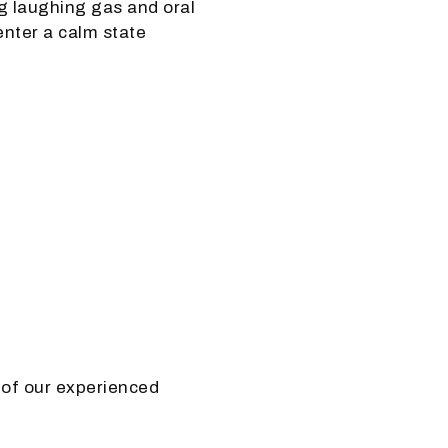
ng laughing gas and oral
enter a calm state
 of our experienced