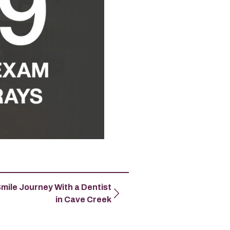
Smile Journey With a Dentist
in Cave Creek