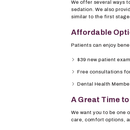
We offer several ways to
sedation. We also provid
similar to the first stage
Affordable Opti
Patients can enjoy benef
$39 new patient exam
Free consultations fo
Dental Health Member
A Great Time to
We want you to be one o
care, comfort options, a