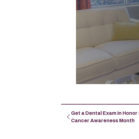
Get a Dental Exam in Honor 
Cancer Awareness Month