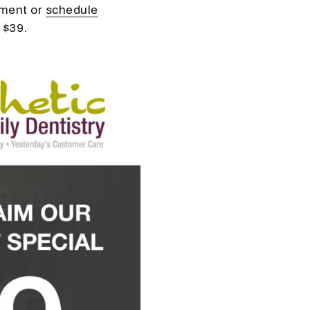
tment or
schedule
 $39.