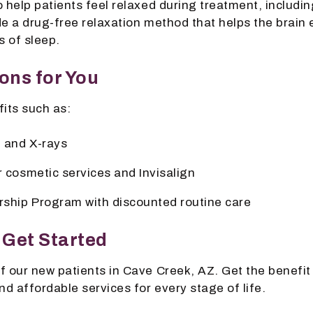
 help patients feel relaxed during treatment, includi
e a drug-free relaxation method that helps the brain 
s of sleep.
ons for You
its such as:
 and X-rays
r cosmetic services and Invisalign
ship Program with discounted routine care
 Get Started
f our new patients in Cave Creek, AZ. Get the benefit
nd affordable services for every stage of life.