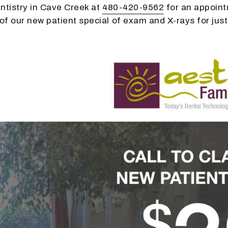
ntistry in Cave Creek at
480-420-9562
for an appoin
f our new patient special of exam and X-rays for just