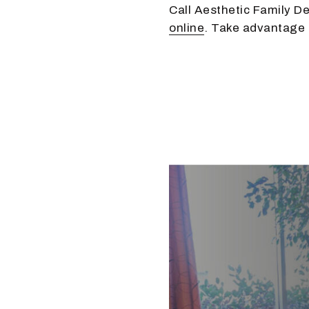
Call Aesthetic Family De
online
. Take advantage o