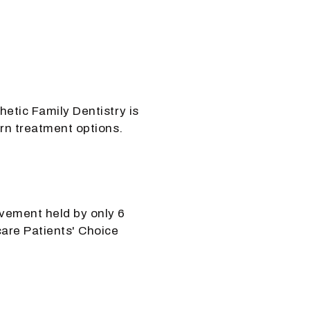
hetic Family Dentistry is
rn treatment options.
vement held by only 6
are Patients' Choice