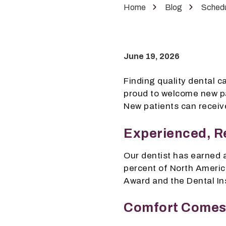
Phoenix,
Home
Blog
Schedu
AZ
85050
Varied
June 19, 2026
Finding quality dental ca
proud to welcome new pa
New patients can receive
Experienced, R
Our dentist has earned
percent of North Americ
Award and the Dental In
Comfort Comes 