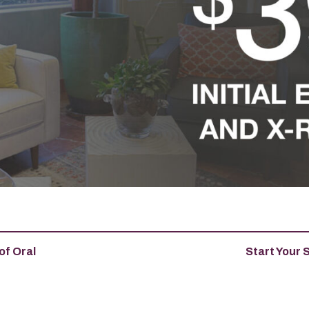
of Oral
Start Your 