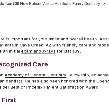
le Your $39 New Patient Visit at Aesthetic Family Dentistry
re is important for your smile and overall health. Aest
tients in Cave Creek, AZ with friendly care and mode
 an initial
exam and X-rays
for just $39.
ecognized Care
 an
Academy of General Dentistry
Fellowship, an achie
an dentists. He has also been honored with the Openc
sider Best of Phoenix Patient Satisfaction Award.
First