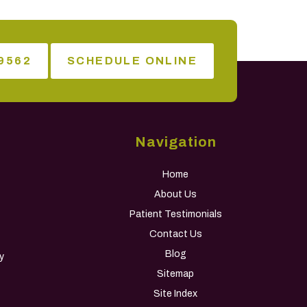
9562
SCHEDULE ONLINE
Navigation
Home
About Us
Patient Testimonials
Contact Us
Blog
y
Sitemap
Site Index