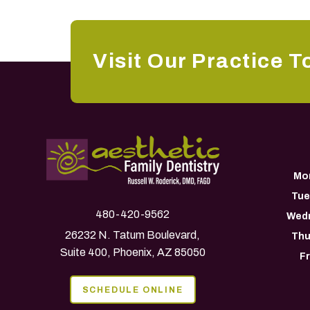
Visit Our Practice T
Mo
Tue
480-420-9562
Wed
26232 N. Tatum Boulevard,
Thu
Suite 400, Phoenix, AZ 85050
F
SCHEDULE ONLINE