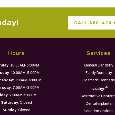
oday!
CALL 480-420-
Hours
Services
nday
: 10:00AM-5:00PM
General Dentistry
sday
: 10:00AM-5:00PM
Family Dentistry
nesday
: 9:00AM-5:00PM
Cosmetic Dentistry
rsday
: 7:00AM-3:00PM
®
Invisalign
riday
: 7:00AM-2:00PM
Restorative Dentistr
Saturday
: Closed
Dental Implants
Sunday
: Closed
Sedation Options