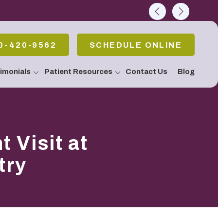
rch
0-420-9562
SCHEDULE ONLINE
imonials
Patient Resources
Contact Us
Blog
allery
 Emergencies
Pain Or Have
fort
atment / Teeth
 Visit at
g
 Stop Snoring!
Apnea
try
c & Periodontal
eatments
Body Connection