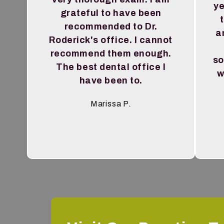
ye
grateful to have been
recommended to Dr.
a
Roderick's office. I cannot
recommend them enough.
so
The best dental office I
w
have been to.
Marissa P.
Testimonial insert