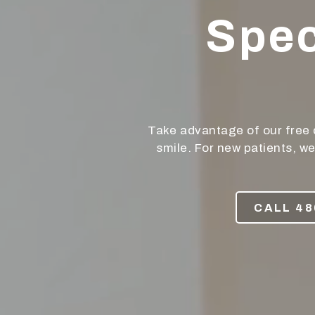
Phoenix,
Spec
AZ
85050
Varied
Take advantage of our free 
smile. For new patients, w
CALL 48