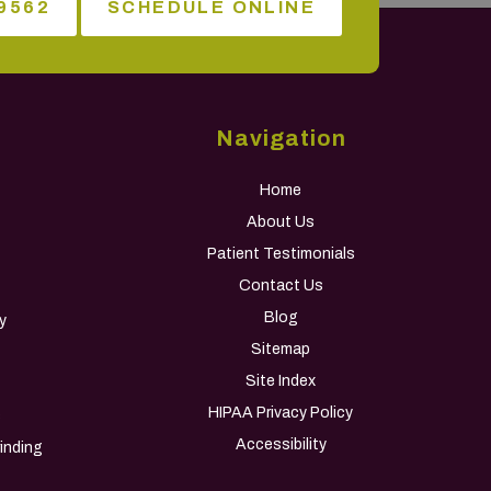
9562
SCHEDULE ONLINE
Navigation
Home
About Us
Patient Testimonials
Contact Us
Blog
y
Sitemap
Site Index
HIPAA Privacy Policy
s
Accessibility
inding