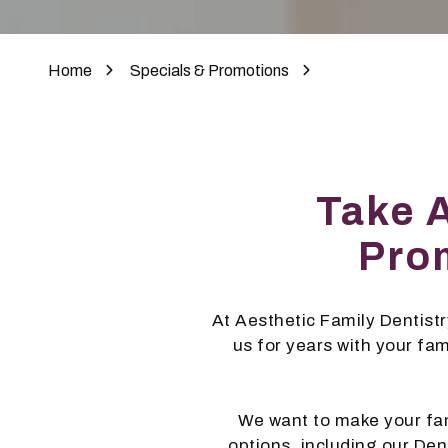
Home
Specials & Promotions
Take 
Prom
At Aesthetic Family Dentistry
us for years with your fa
We want to make your fam
options, including our De