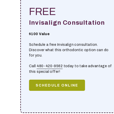
FREE
Invisalign Consultation
$100 Value
Schedule a free Invisalign consultation.
Discover what this orthodontic option can do
for you.
Call
480-420-9562
today to take advantage of
this special offer!
SCHEDULE ONLINE