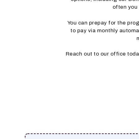
often you
You can prepay for the progr
to pay via monthly automati
Reach out to our office tod