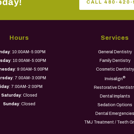
oday!
CALL 480-420-
Hours
Services
nday
: 10:00AM-5:00PM
General Dentistry
sday
: 10:00AM-5:00PM
Family Dentistry
nesday
: 9:00AM-5:00PM
Cosmetic Dentistry
rsday
: 7:00AM-3:00PM
®
Invisalign
riday
: 7:00AM-2:00PM
Restorative Dentistr
Saturday
: Closed
Dental Implants
Sunday
: Closed
Sedation Options
Dental Emergencie
TMJ Treatment / Teeth Gr