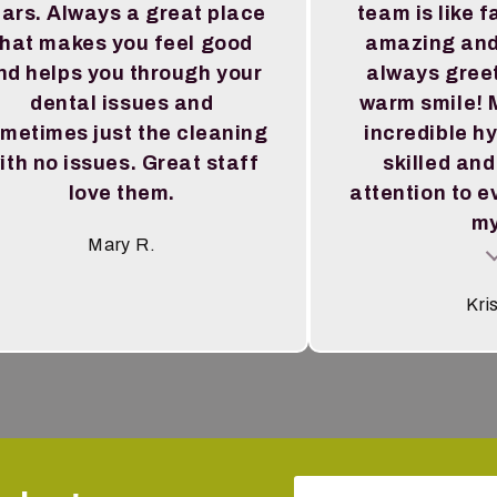
ars. Always a great place
team is like f
that makes you feel good
amazing and
nd helps you through your
always greet
dental issues and
warm smile! M
metimes just the cleaning
incredible hy
ith no issues. Great staff
skilled and
love them.
attention to e
my
Mary R.
Testimoni
Kri