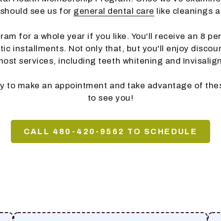
 should see us for
general dental care
like cleanings 
am for a whole year if you like. You'll receive an 8 p
c installments. Not only that, but you'll enjoy discou
most services, including teeth whitening and Invisalign
ay to make an appointment and take advantage of the
to see you!
CALL 480-420-9562 TO SCHEDULE