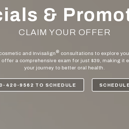
ials & Promo
CLAIM YOUR OFFER
®
cosmetic and Invisalign
consultations to explore you
e offer a comprehensive exam for just $39, making it e
your journey to better oral health.
0-420-9562 TO SCHEDULE
SCHEDULE