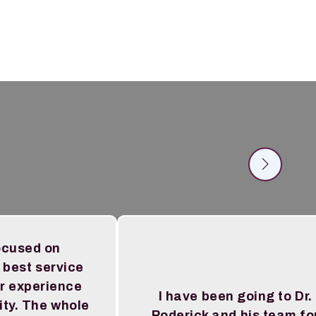
ocused on
 best service
r experience
I have been going to Dr.
ity. The whole
Roderick and his team fo