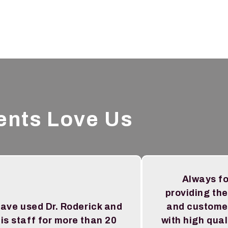
ents Love Us
Always f
providing the
have used Dr. Roderick and
and custome
is staff for more than 20
with high qual