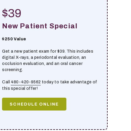
$39
New Patient Special
$250 Value
Get a new patient exam for $39. This includes
digital X-rays, a periodontal evaluation, an
occlusion evaluation, and an oral cancer
screening.
Call
480-420-9562
today to take advantage of
this special offer!
SCHEDULE ONLINE