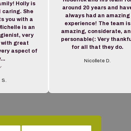
amily! Holly is
around 20 years and hav
 caring. She
always had an amazing
s you with a
experience! The team is
ichelle is an
amazing, considerate, a
gienist, very
personable(: Very thankf
 with great
for all that they do.
very aspect of
...
Nicollete D.
al insert
s S.