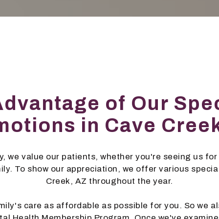
Advantage of Our Spec
otions in Cave Cree
, we value our patients, whether you're seeing us for 
mily. To show our appreciation, we offer various speci
Creek, AZ throughout the year.
ily's care as affordable as possible for you. So we al
ntal Health Membership Program. Once we've examine