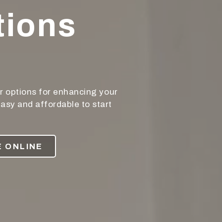
tions
r options for enhancing your
asy and affordable to start
 ONLINE