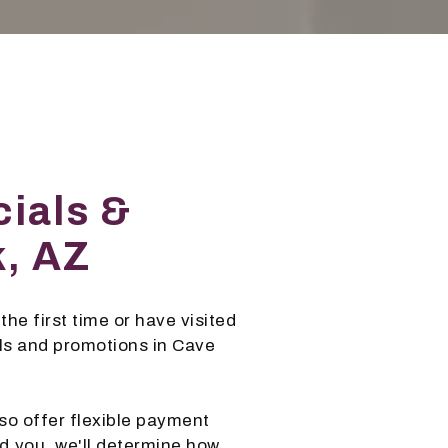
ials &
k, AZ
the first time or have visited
als and promotions in Cave
so offer flexible payment
d you, we'll determine how