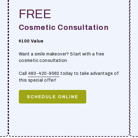
FREE
Cosmetic Consultation
$100 Value
Want a smile makeover? Start with a free
cosmetic consultation.
Call
480-420-9562
today to take advantage of
this special offer!
SCHEDULE ONLINE