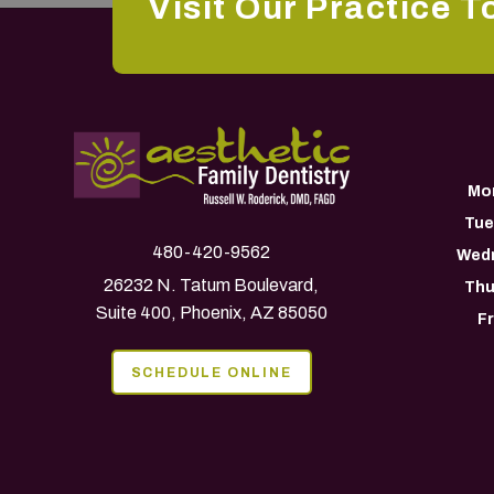
Visit Our Practice T
Mo
Tue
480-420-9562
Wed
26232 N. Tatum Boulevard,
Thu
Suite 400, Phoenix, AZ 85050
F
SCHEDULE ONLINE