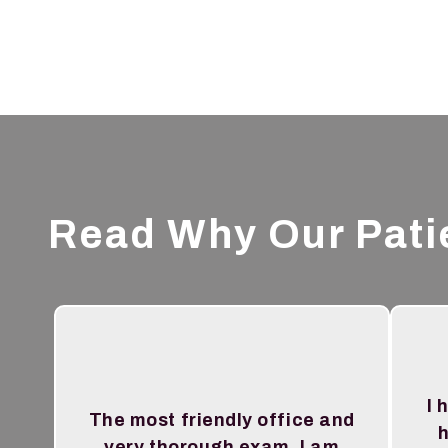
Read Why Our Pati
I 
The most friendly office and
h
very thorough exam. I am