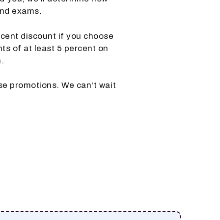
and exams.
ercent discount if you choose
nts of at least 5 percent on
.
se promotions. We can't wait