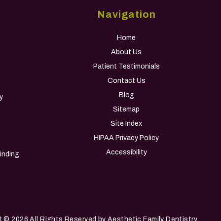
Navigation
Home
About Us
Patient Testimonials
Contact Us
Blog
y
Sitemap
Site Index
HIPAA Privacy Policy
s
Accessibility
inding
t
© 2026 All Rights Reserved by Aesthetic Family Dentistry