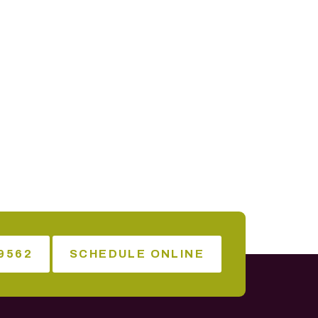
9562
SCHEDULE ONLINE