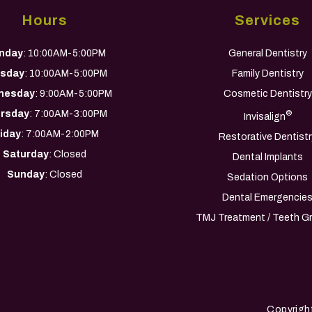
Hours
Services
nday
: 10:00AM-5:00PM
General Dentistry
sday
: 10:00AM-5:00PM
Family Dentistry
nesday
: 9:00AM-5:00PM
Cosmetic Dentistry
rsday
: 7:00AM-3:00PM
®
Invisalign
riday
: 7:00AM-2:00PM
Restorative Dentistr
Saturday
: Closed
Dental Implants
Sunday
: Closed
Sedation Options
Dental Emergencie
TMJ Treatment / Teeth Gr
Copyrigh