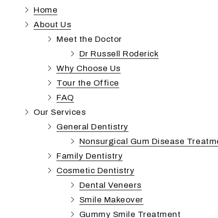
Phoenix,
Home
AZ
About Us
85050
Varied
Meet the Doctor
Dr Russell Roderick
Why Choose Us
Tour the Office
FAQ
Our Services
General Dentistry
Nonsurgical Gum Disease Treatm
Family Dentistry
Cosmetic Dentistry
Dental Veneers
Smile Makeover
Gummy Smile Treatment