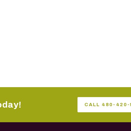
oday!
CALL 480-420-