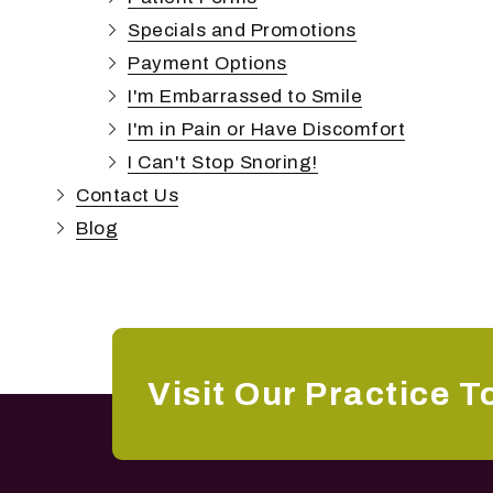
Specials and Promotions
Payment Options
I'm Embarrassed to Smile
I'm in Pain or Have Discomfort
I Can't Stop Snoring!
Contact Us
Blog
Visit Our Practice T