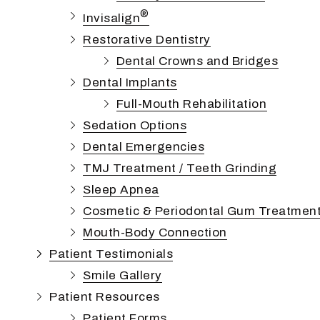
®
Invisalign
Restorative Dentistry
Dental Crowns and Bridges
Dental Implants
Full-Mouth Rehabilitation
Sedation Options
Dental Emergencies
TMJ Treatment / Teeth Grinding
Sleep Apnea
Cosmetic & Periodontal Gum Treatmen
Mouth-Body Connection
Patient Testimonials
Smile Gallery
Patient Resources
Patient Forms