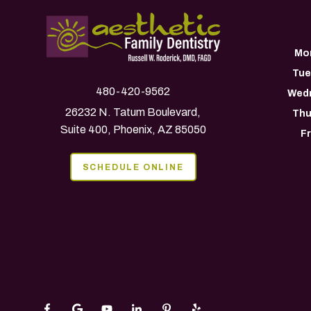
Mo
Tue
480-420-9562
Wed
26232 N. Tatum Boulevard,
Thu
Suite 400, Phoenix, AZ 85050
F
SCHEDULE ONLINE