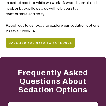
mounted monitor while we work. A warm blanket and
neck or back pillows also will help you stay
comfortable and cozy.
Reach out to us today to explore our sedation options
in Cave Creek, AZ.
CALL 480-420-9562 TO SCHEDULE
Frequently Asked
Questions About
Sedation Options