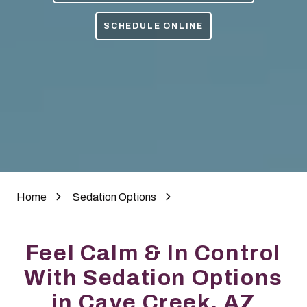
85050
Varied
SCHEDULE ONLINE
Home
Sedation Options
Feel Calm & In Control
With Sedation Options
in Cave Creek, AZ