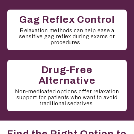
Gag Reflex Control
Relaxation methods can help ease a
sensitive gag reflex during exams or
procedures.
Drug-Free
Alternative
Non-medicated options offer relaxation
support for patients who want to avoid
traditional sedatives.
Find the Right Option to