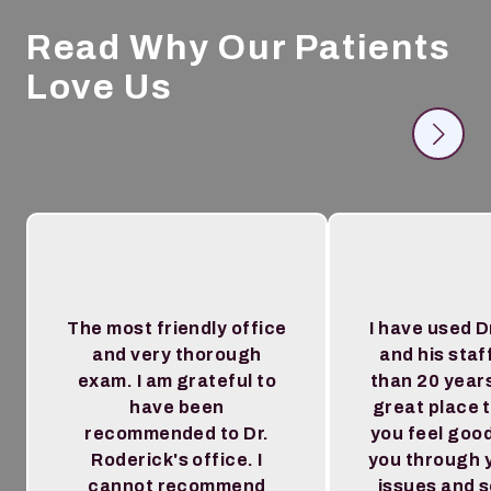
Read Why Our Patients
Love Us
The most friendly office
I have used D
and very thorough
and his staf
exam. I am grateful to
than 20 year
have been
great place 
recommended to Dr.
you feel goo
Roderick's office. I
you through 
cannot recommend
issues and 