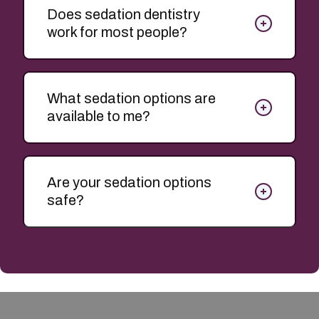
Does sedation dentistry
work for most people?
What sedation options are
available to me?
Are your sedation options
safe?