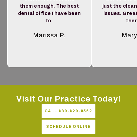
them enough. The best
just the clea
dental office I have been
issues. Great
to.
the
Marissa P.
Mary
Tes
Visit Our Practice Today!
CALL 480-420-9562
SCHEDULE ONLINE