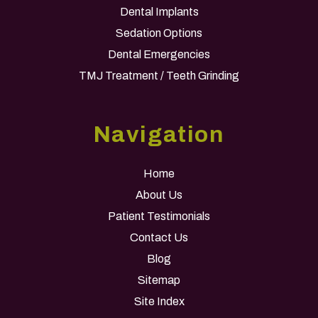
Dental Implants
Sedation Options
Dental Emergencies
TMJ Treatment / Teeth Grinding
Navigation
Home
About Us
Patient Testimonials
Contact Us
Blog
Sitemap
Site Index