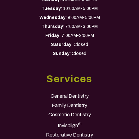
Tuesday
: 10:00AM-5:00PM
Wednesday
: 9:00AM-5:00PM
Thursday
: 7:00AM-3:00PM
Friday
: 7:00AM-2:00PM
Saturday
: Closed
Sunday
: Closed
Services
General Dentistry
Family Dentistry
Cosmetic Dentistry
®
Invisalign
Restorative Dentistry