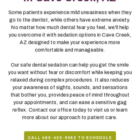
Some patients experience mild uneasiness when they
go to the dentist, while others have extreme anxiety.
No matter how much dental fear you feel, we'll help
you overcome it with sedation options in Cave Creek,
AZ designed to make your experience more
comfortable and manageable.
Our safe dental sedation can help you get the smile
you want without fear or discomfort while keeping you
relaxed during complex procedures. It also reduces
your awareness of sights, sounds, and sensations
that bother you, provides peace of mind throughout
your appointments, and can ease a sensitive gag
reflex. Contact our office today to visit us or learn
more about our approach to patient care.
CALL 480-420-9562 TO SCHEDULE