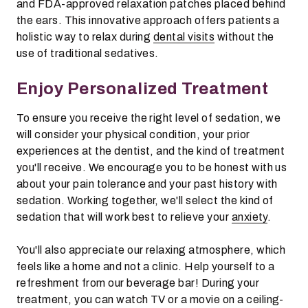
and FDA-approved relaxation patches placed behind
the ears. This innovative approach offers patients a
holistic way to relax during
dental visits
without the
use of traditional sedatives.
Enjoy Personalized Treatment
To ensure you receive the right level of sedation, we
will consider your physical condition, your prior
experiences at the dentist, and the kind of treatment
you'll receive. We encourage you to be honest with us
about your pain tolerance and your past history with
sedation. Working together, we'll select the kind of
sedation that will work best to relieve your
anxiety
.
You'll also appreciate our relaxing atmosphere, which
feels like a home and not a clinic. Help yourself to a
refreshment from our beverage bar! During your
treatment, you can watch TV or a movie on a ceiling-