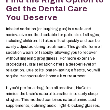
Get the Dental Care
You Deserve
Inhaled sedation (or laughing gas) is a safe and
noninvasive method suitable for patients of all ages,
including children. It takes effect quickly and can be
easily adjusted during treatment. This gentle form of
sedation wears off rapidly, allowing you to recover
without lingering grogginess. For more extensive
procedures, oral sedation offers a deeper level of
relaxation. Due to its longer-lasting effects, you will
require transportation home after treatment.
If you'd prefer a drug-free alternative, NuCalm
mimics the brain's natural transition into early sleep
stages. This method combines natural amino acid
supplements, calming audio, light-blocking glasses,