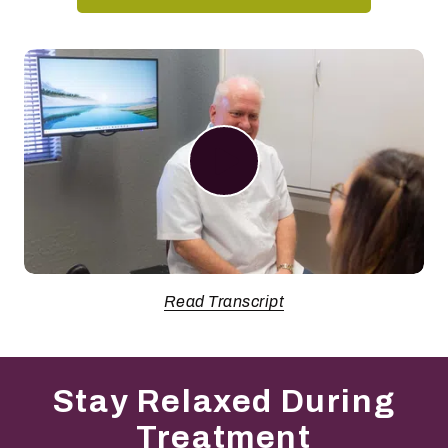
Play Video
Read Transcript
Stay Relaxed During
Treatment