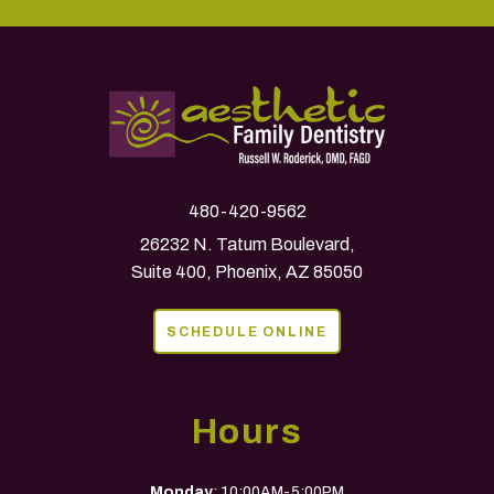
480-420-9562
26232 N. Tatum Boulevard,
Suite 400, Phoenix, AZ 85050
SCHEDULE ONLINE
Hours
Monday
: 10:00AM-5:00PM