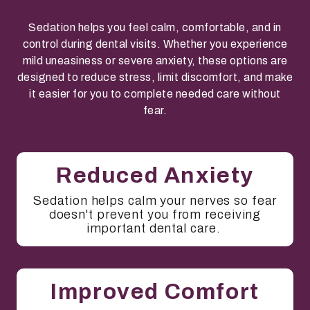
Sedation helps you feel calm, comfortable, and in
control during dental visits. Whether you experience
mild uneasiness or severe anxiety, these options are
designed to reduce stress, limit discomfort, and make
it easier for you to complete needed care without
fear.
Reduced Anxiety
Sedation helps calm your nerves so fear
doesn't prevent you from receiving
important dental care.
Improved Comfort