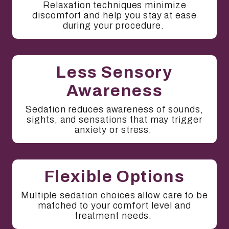
Relaxation techniques minimize
discomfort and help you stay at ease
during your procedure.
Less Sensory
Awareness
Sedation reduces awareness of sounds,
sights, and sensations that may trigger
anxiety or stress.
Flexible Options
Multiple sedation choices allow care to be
matched to your comfort level and
treatment needs.