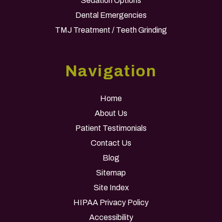
Sedation Options
Dental Emergencies
TMJ Treatment / Teeth Grinding
Navigation
Home
About Us
Patient Testimonials
Contact Us
Blog
Sitemap
Site Index
HIPAA Privacy Policy
Accessibility