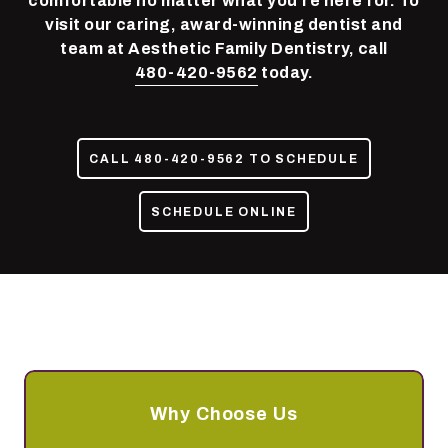
comfortable no matter what you’re here for. To
85050
visit our caring, award-winning dentist and
Varied
team at Aesthetic Family Dentistry, call
480-420-9562
today.
CALL 480-420-9562 TO SCHEDULE
SCHEDULE ONLINE
Why Choose Us