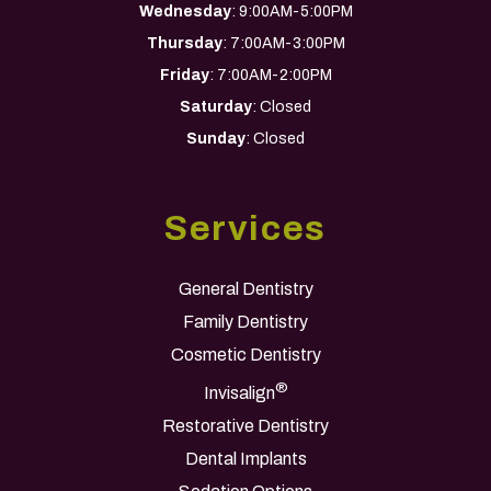
Wednesday
: 9:00AM-5:00PM
Thursday
: 7:00AM-3:00PM
Friday
: 7:00AM-2:00PM
Saturday
: Closed
Sunday
: Closed
Services
General Dentistry
Family Dentistry
Cosmetic Dentistry
®
Invisalign
Restorative Dentistry
Dental Implants