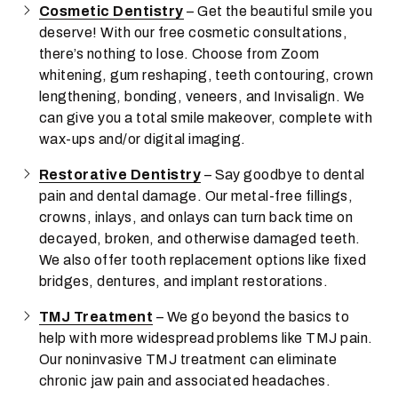
Cosmetic Dentistry
– Get the beautiful smile you
deserve! With our free cosmetic consultations,
there’s nothing to lose. Choose from Zoom
whitening, gum reshaping, teeth contouring, crown
lengthening, bonding, veneers, and Invisalign. We
can give you a total smile makeover, complete with
wax-ups and/or digital imaging.
Restorative Dentistry
– Say goodbye to dental
pain and dental damage. Our metal-free fillings,
crowns, inlays, and onlays can turn back time on
decayed, broken, and otherwise damaged teeth.
We also offer tooth replacement options like fixed
bridges, dentures, and implant restorations.
TMJ Treatment
– We go beyond the basics to
help with more widespread problems like TMJ pain.
Our noninvasive TMJ treatment can eliminate
chronic jaw pain and associated headaches.