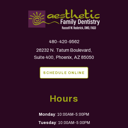
480-420-9562
26232 N. Tatum Boulevard,
Suite 400, Phoenix, AZ 85050
SCHEDULE ONLINE
Hours
Monday
: 10:00AM-5:00PM
Tuesday
: 10:00AM-5:00PM