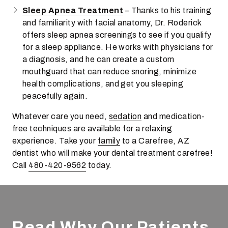
Sleep Apnea Treatment
– Thanks to his training
and familiarity with facial anatomy, Dr. Roderick
offers sleep apnea screenings to see if you qualify
for a sleep appliance. He works with physicians for
a diagnosis, and he can create a custom
mouthguard that can reduce snoring, minimize
health complications, and get you sleeping
peacefully again.
Whatever care you need,
sedation
and medication-
free techniques are available for a relaxing
experience. Take your
family
to a Carefree, AZ
dentist who will make your dental treatment carefree!
Call
480-420-9562
today.
Read Why Our Patients