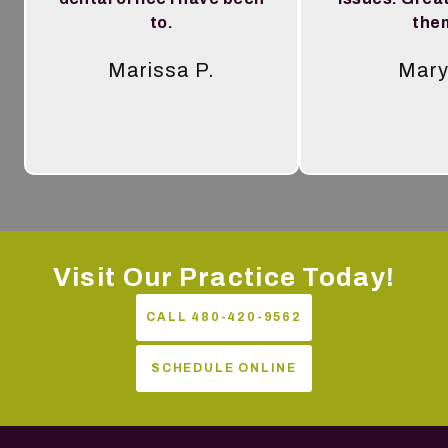
to.
the
Marissa P.
Mary
Tes
Visit Our Practice Today!
CALL 480-420-9562
SCHEDULE ONLINE