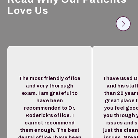
Love Us
The most friendly office
I have used D
and very thorough
and his staf
exam. I am grateful to
than 20 year
have been
great place 
recommended to Dr.
you feel goo
Roderick's office. I
you through 
cannot recommend
issues and 
them enough. The best
just the clea
dental office I have been
issues. Great