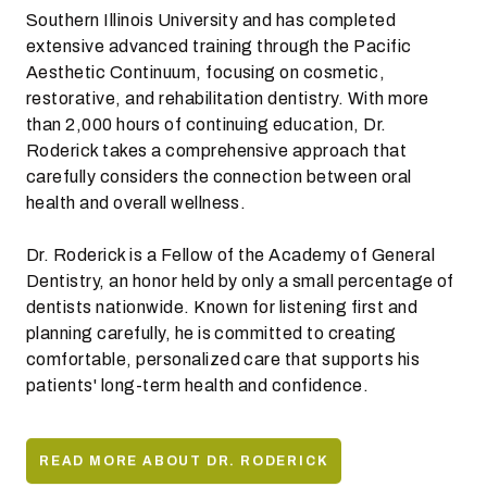
Southern Illinois University and has completed
extensive advanced training through the Pacific
Aesthetic Continuum, focusing on cosmetic,
restorative, and rehabilitation dentistry. With more
than 2,000 hours of continuing education, Dr.
Roderick takes a comprehensive approach that
carefully considers the connection between oral
health and overall wellness.
Dr. Roderick is a Fellow of the Academy of General
Dentistry, an honor held by only a small percentage of
dentists nationwide. Known for listening first and
planning carefully, he is committed to creating
comfortable, personalized care that supports his
patients' long-term health and confidence.
READ MORE ABOUT DR. RODERICK