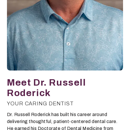
Meet Dr. Russell
Roderick
YOUR CARING DENTIST
Dr. Russell Roderick has built his career around
delivering thoughtful, patient-centered dental care.
He earned his Doctorate of Dental Medicine from