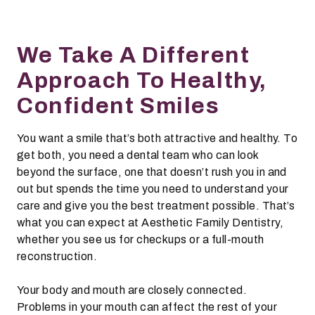
We Take A Different
Approach To Healthy,
Confident Smiles
You want a smile that’s both attractive and healthy. To
get both, you need a dental team who can look
beyond the surface, one that doesn’t rush you in and
out but spends the time you need to understand your
care and give you the best treatment possible. That’s
what you can expect at Aesthetic Family Dentistry,
whether you see us for checkups or a full-mouth
reconstruction.
Your body and mouth are closely connected.
Problems in your mouth can affect the rest of your