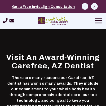
Skip
Skip
Explore Options at Free Cosmetic
Schedule a $39 New Patient Special
Get a Free Invisalign Consultation
to
to
Consultations
main
footer
Tog
content
Navi
480-
420-
9562
Aesthetic
Family
Visit An Award-Winning
Dentistry
26232
Carefree, AZ Dentist
N.
Tatum
There are many reasons our Carefree, AZ
Boulevard,
dentist has won so many awards. They include
Suite
our commitment to your whole body health
400,
through comprehensive dental care, our top
Phoenix,
technology, and our goal to keep you
AZ