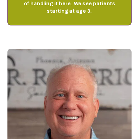
of handling it here. We see patients
starting at age 3.