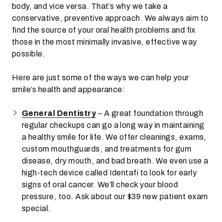
body, and vice versa. That’s why we take a
conservative, preventive approach. We always aim to
find the source of your oral health problems and fix
those in the most minimally invasive, effective way
possible.
Here are just some of the ways we can help your
smile’s health and appearance:
General Dentistry
– A great foundation through
regular checkups can go a long way in maintaining
a healthy smile for life. We offer cleanings, exams,
custom mouthguards, and treatments for gum
disease, dry mouth, and bad breath. We even use a
high-tech device called Identafi to look for early
signs of oral cancer. We’ll check your blood
pressure, too. Ask about our $39 new patient exam
special.