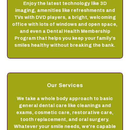
Enjoy the latest technology like 3D
imaging, amenities like refreshments and
TVs with DVD players, a bright, welcoming
office with lots of windows and open space,
and even a Dental Health Membership
Program that helps you keep your family's
smiles healthy without breaking the bank.
Our Services
We take a whole body approach to basic
general dental care like cleanings and
exams, cosmetic care, restorative care,
tooth replacement, and oral surgery.
Whatever your smile needs, we're capable