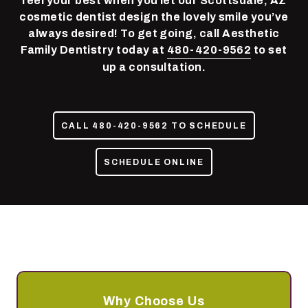
feel your best when you let our Scottsdale, AZ
85050
cosmetic dentist design the lovely smile you’ve
Varied
always desired! To get going, call Aesthetic
Family Dentistry today at
480-420-9562
to set
up a consultation.
CALL 480-420-9562 TO SCHEDULE
SCHEDULE ONLINE
Why Choose Us