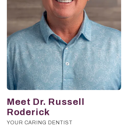
Meet Dr. Russell
Roderick
YOUR CARING DENTIST