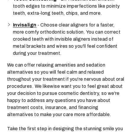
tooth edges to minimize imperfections like pointy
teeth, extra-long teeth, chips, and more.
Invisalign
- Choose clear aligners for a faster,
more comfy orthodontic solution. You can correct
crooked teeth with invisible aligners instead of
metal brackets and wires so you'll feel confident
during your treatment.
We can offer relaxing amenities and sedation
alternatives so you will feel calm and relaxed
throughout your treatment if you're nervous about oral
procedures. We likewise want you to feel great about
your decision to pursue cosmetic dentistry, so we're
happy to address any questions you have about
treatment costs, insurance, and financing
alternatives to make your care more affordable.
Take the first step in designing the stunning smile you