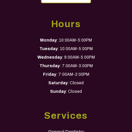
Hours
Monday
: 10:00AM-5:00PM
Tuesday
: 10:00AM-5:00PM
Wednesday
: 9:00AM-5:00PM
Thursday
: 7:00AM-3:00PM
Friday
: 7:00AM-2:00PM
Saturday
: Closed
Sunday
: Closed
Services
General Dentistry