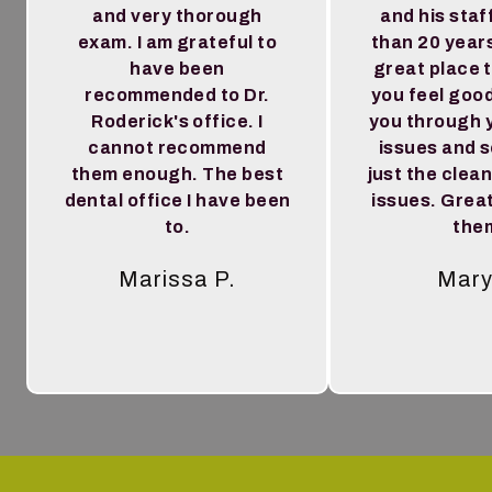
and very thorough
and his staf
exam. I am grateful to
than 20 year
have been
great place 
recommended to Dr.
you feel goo
Roderick's office. I
you through 
cannot recommend
issues and 
them enough. The best
just the clea
dental office I have been
issues. Great
to.
the
Marissa P.
Mary
Tes