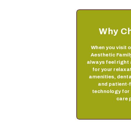
Why C
When you visit o
Aesthetic Family
always feel right
for your relaxa
amenities, denta
and patient-
technology for 
care 