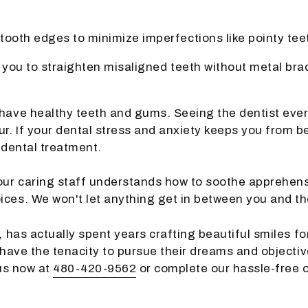
tooth edges to minimize imperfections like pointy teet
 you to straighten misaligned teeth without metal bra
 have healthy teeth and gums. Seeing the dentist ever
. If your dental stress and anxiety keeps you from be
 dental treatment.
ur caring staff understands how to soothe apprehensi
ices. We won't let anything get in between you and th
, has actually spent years crafting beautiful smiles fo
 have the tenacity to pursue their dreams and objectiv
 us now at
480-420-9562
or complete our hassle-free 