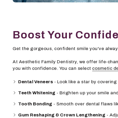
Boost Your Confid
Get the gorgeous, confident smile you've always
At Aesthetic Family Dentistry, we offer life-chang
you with confidence. You can select
cosmetic de
Dental Veneers
- Look like a star by coverin
Teeth Whitening
- Brighten up your smile and
Tooth Bonding
- Smooth over dental flaws li
Gum Reshaping & Crown Lengthening
- Adj