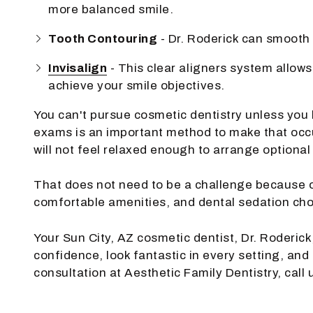
more balanced smile.
Tooth Contouring
- Dr. Roderick can smooth 
Invisalign
- This clear aligners system allows
achieve your smile objectives.
You can't pursue cosmetic dentistry unless you
exams is an important method to make that occur
will not feel relaxed enough to arrange optional
That does not need to be a challenge because o
comfortable amenities, and dental sedation cho
Your Sun City, AZ cosmetic dentist, Dr. Roderick
confidence, look fantastic in every setting, and
consultation at Aesthetic Family Dentistry, call