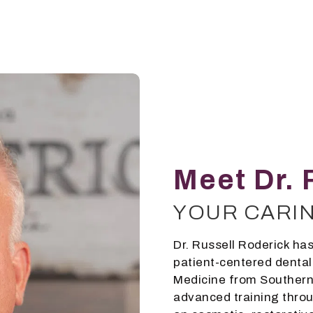
Meet Dr. 
YOUR CARI
Dr. Russell Roderick has
patient-centered dental
Medicine from Southern 
advanced training throu