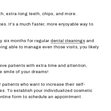
h, extra-long teeth, chips, and more.
ces. It's a much faster, more enjoyable way to
y six months for regular
dental cleanings
and
ing able to manage even those visits, you likely
ve patients with extra time and attention,
e smile of your dreams!
r patients who want to increase their self-
es. To establish your individualized cosmetic
online form to schedule an appointment.