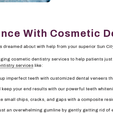
ence With Cosmetic De
 dreamed about with help from your superior Sun City
ing cosmetic dentistry services to help patients just li
ntistry services
like:
g up imperfect teeth with customized dental veneers th
 keep your end results with our powerful teeth white
ke small chips, cracks, and gaps with a composite resi
ust an overwhelming gumline by gently getting rid of 