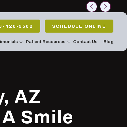
rch
0-420-9562
SCHEDULE ONLINE
imonials
Patient Resources
Contact Us
Blog
allery
 Emergencies
Pain Or Have
fort
atment / Teeth
g
 Stop Snoring!
y, AZ
Apnea
c & Periodontal
eatments
 A Smile
Body Connection