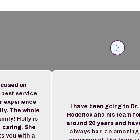
ocused on
 best service
r experience
I have been going to Dr.
ity. The whole
Roderick and his team fo
amily! Holly is
around 20 years and hav
 caring. She
always had an amazing
s you with a
experience! The team is