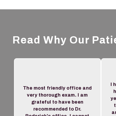
Read Why Our Pati
I 
The most friendly office and
h
very thorough exam. I am
ye
grateful to have been
recommended to Dr.
a
Roderick's office. I cannot