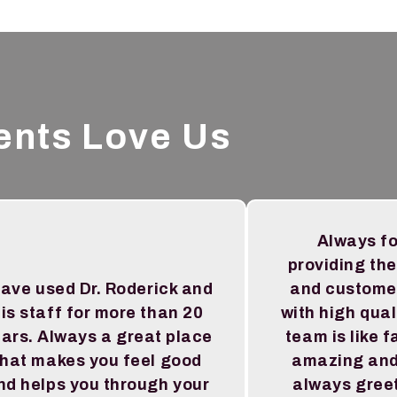
ents Love Us
Always f
providing the
have used Dr. Roderick and
and custome
is staff for more than 20
with high qual
ars. Always a great place
team is like f
that makes you feel good
amazing and
nd helps you through your
always greet