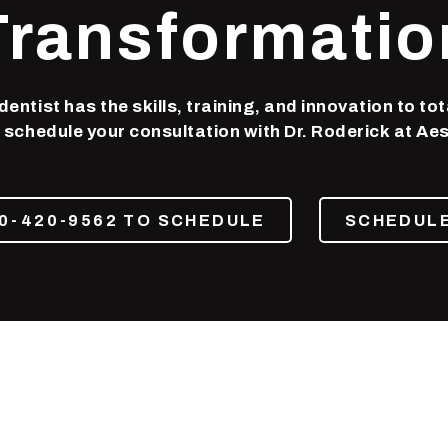
Transformatio
entist has the skills, training, and innovation to tot
 schedule your consultation with Dr. Roderick at Aes
0-420-9562 TO SCHEDULE
SCHEDULE