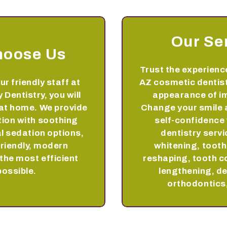
Our Se
hoose Us
Trust the experience
ur friendly staff at
AZ cosmetic dentist
 Dentistry, you will
appearance of im
 at home. We provide
Change your smile 
tion with soothing
self-confidence
l sedation options,
dentistry servi
friendly, modern
whitening, toot
the most efficient
reshaping, tooth c
possible.
lengthening, de
orthodontics