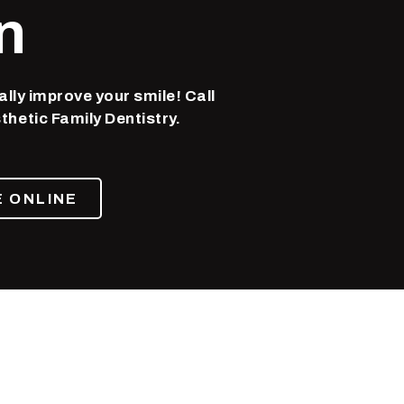
n
ally improve your smile! Call
thetic Family Dentistry.
 ONLINE