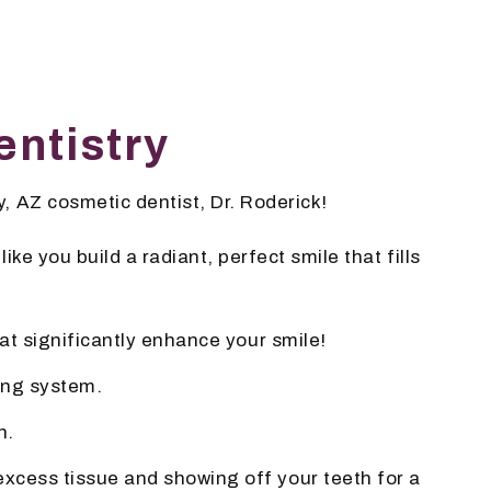
ntistry
, AZ cosmetic dentist, Dr. Roderick!
ke you build a radiant, perfect smile that fills
at significantly enhance your smile!
ning system.
n.
excess tissue and showing off your teeth for a