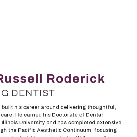
Russell Roderick
NG DENTIST
 built his career around delivering thoughtful,
 care. He earned his Doctorate of Dental
Illinois University and has completed extensive
gh the Pacific Aesthetic Continuum, focusing