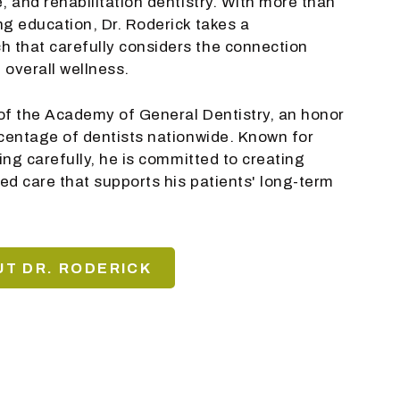
, and rehabilitation dentistry. With more than
ng education, Dr. Roderick takes a
 that carefully considers the connection
 overall wellness.
w of the Academy of General Dentistry, an honor
rcentage of dentists nationwide. Known for
ning carefully, he is committed to creating
ed care that supports his patients' long-term
T DR. RODERICK