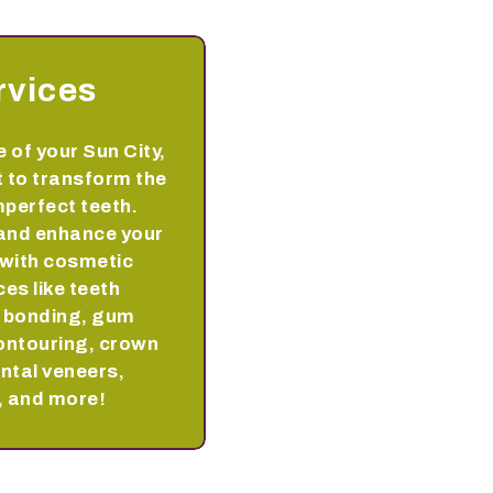
rvices
 of your Sun City,
 to transform the
perfect teeth.
and enhance your
 with cosmetic
ces like teeth
h bonding, gum
ontouring, crown
ntal veneers,
, and more!