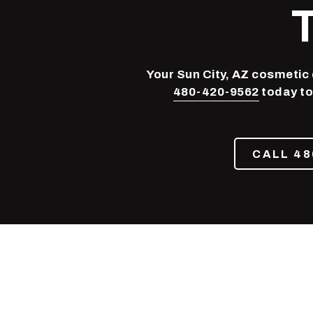
Phoenix,
AZ
85050
Varied
Your Sun City, AZ cosmetic d
480-420-9562
today to
CALL 48