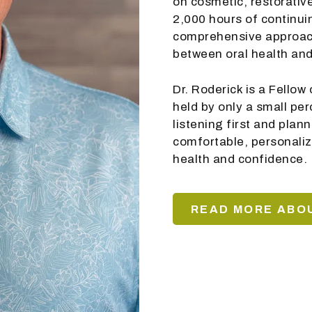
on cosmetic, restorative
2,000 hours of continui
comprehensive approach
between oral health and
Dr. Roderick is a Fello
held by only a small pe
listening first and plan
comfortable, personaliz
health and confidence.
READ MORE ABOU