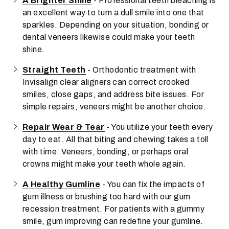
A Brighter Smile
- Professional teeth bleaching is
an excellent way to turn a dull smile into one that
sparkles. Depending on your situation, bonding or
dental veneers likewise could make your teeth
shine.
Straight Teeth
- Orthodontic treatment with
Invisalign clear aligners can correct crooked
smiles, close gaps, and address bite issues. For
simple repairs, veneers might be another choice.
Repair Wear & Tear
- You utilize your teeth every
day to eat. All that biting and chewing takes a toll
with time. Veneers, bonding, or perhaps oral
crowns might make your teeth whole again.
A Healthy Gumline
- You can fix the impacts of
gum illness or brushing too hard with our gum
recession treatment. For patients with a gummy
smile, gum improving can redefine your gumline.