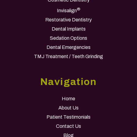
®
Invisalign
Restorative Dentistry
Dental Implants
Sedation Options
Dental Emergencies
TMJ Treatment / Teeth Grinding
Navigation
Home
About Us
Patient Testimonials
Contact Us
Blog