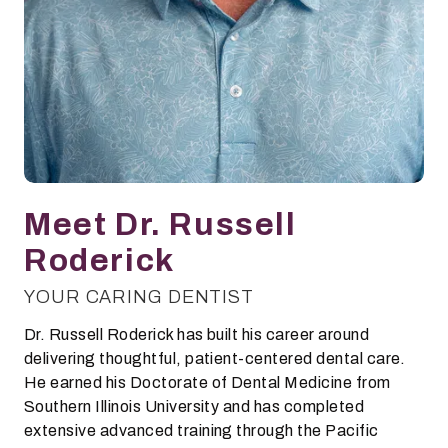
Meet Dr. Russell
Roderick
YOUR CARING DENTIST
Dr. Russell Roderick has built his career around
delivering thoughtful, patient-centered dental care.
He earned his Doctorate of Dental Medicine from
Southern Illinois University and has completed
extensive advanced training through the Pacific