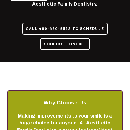
85050
Aesthetic Family Dentistry.
Varied
CALL 480-420-9562 TO SCHEDULE
SCHEDULE ONLINE
Why Choose Us
Making improvements to your smile is a
huge choice for anyone. At Aesthetic
Family Dentistry, you can feel confident