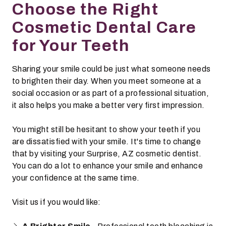
Choose the Right
Cosmetic Dental Care
for Your Teeth
Sharing your smile could be just what someone needs
to brighten their day. When you meet someone at a
social occasion or as part of a professional situation,
it also helps you make a better very first impression.
You might still be hesitant to show your teeth if you
are dissatisfied with your smile. It's time to change
that by visiting your Surprise, AZ cosmetic dentist.
You can do a lot to enhance your smile and enhance
your confidence at the same time.
Visit us if you would like: