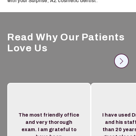
with your Surprise, AZ cosmetic dentist.
Read Why Our Patients
Love Us
The most friendly office
I have used D
and very thorough
and his staf
exam. I am grateful to
than 20 year