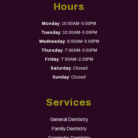
Hours
Monday
: 10:00AM-5:00PM
Tuesday
: 10:00AM-5:00PM
Wednesday
: 9:00AM-5:00PM
Thursday
: 7:00AM-3:00PM
Friday
: 7:00AM-2:00PM
Saturday
: Closed
Sunday
: Closed
Services
General Dentistry
Family Dentistry
Cosmetic Dentistry