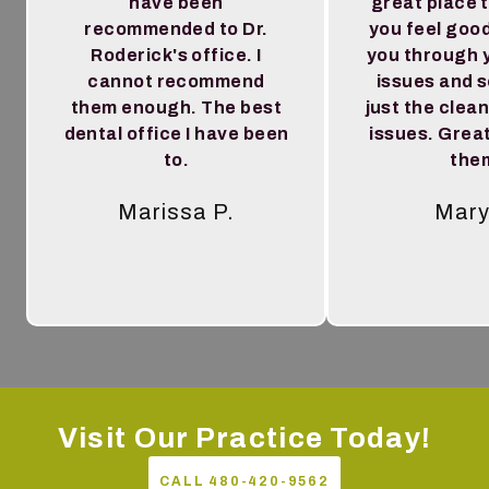
have been
great place 
recommended to Dr.
you feel goo
Roderick's office. I
you through 
cannot recommend
issues and 
them enough. The best
just the clea
dental office I have been
issues. Great
to.
the
Marissa P.
Mary
Tes
Visit Our Practice Today!
CALL 480-420-9562