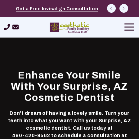
Skip
Skip
Explore Options at Free Cosmetic
Schedule a $39 New Patient Special
Get a Free Invisalign Consultation
to
to
Consultations
main
footer
Tog
content
Navi
480-
420-
9562
Aesthetic
Family
Enhance Your Smile
Dentistry
26232
With Your Surprise, AZ
N.
Cosmetic Dentist
Tatum
Boulevard,
Suite
Don’t dream of having a lovely smile. Turn your
400,
teeth into what you want with your Surprise, AZ
Phoenix,
cosmetic dentist. Call us today at
AZ
480-420-9562
to schedule a consultation at