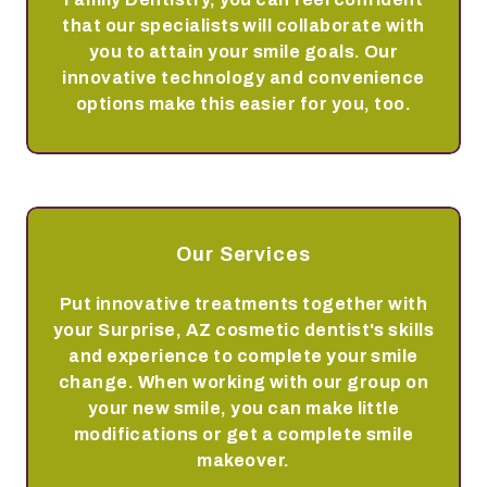
that our specialists will collaborate with
you to attain your smile goals. Our
innovative technology and convenience
options make this easier for you, too.
Our Services
Put innovative treatments together with
your Surprise, AZ cosmetic dentist's skills
and experience to complete your smile
change. When working with our group on
your new smile, you can make little
modifications or get a complete smile
makeover.