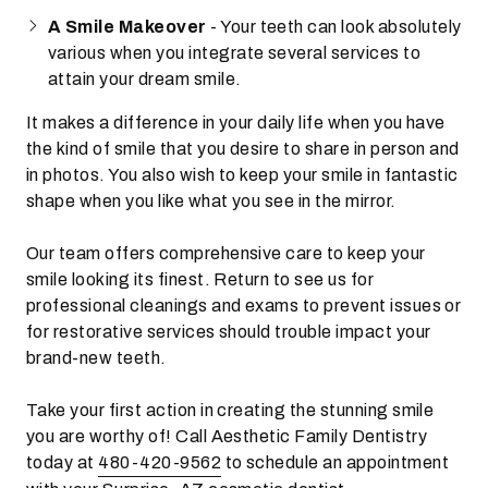
A Smile Makeover
- Your teeth can look absolutely
various when you integrate several services to
attain your dream smile.
It makes a difference in your daily life when you have
the kind of smile that you desire to share in person and
in photos. You also wish to keep your smile in fantastic
shape when you like what you see in the mirror.
Our team offers comprehensive care to keep your
smile looking its finest. Return to see us for
professional cleanings and exams to prevent issues or
for restorative services should trouble impact your
brand-new teeth.
Take your first action in creating the stunning smile
you are worthy of! Call Aesthetic Family Dentistry
today at
480-420-9562
to schedule an appointment