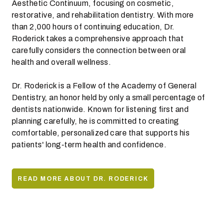
Aesthetic Continuum, focusing on cosmetic,
restorative, and rehabilitation dentistry. With more
than 2,000 hours of continuing education, Dr.
Roderick takes a comprehensive approach that
carefully considers the connection between oral
health and overall wellness.
Dr. Roderick is a Fellow of the Academy of General
Dentistry, an honor held by only a small percentage of
dentists nationwide. Known for listening first and
planning carefully, he is committed to creating
comfortable, personalized care that supports his
patients' long-term health and confidence.
READ MORE ABOUT DR. RODERICK