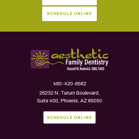
SCHEDULE ONLINE
480-420-9562
26232 N. Tatum Boulevard,
Suite 400, Phoenix, AZ 85050
SCHEDULE ONLINE