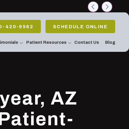
rch
0-420-9562
SCHEDULE ONLINE
imonials
Patient Resources
Contact Us
Blog
allery
 Emergencies
Pain Or Have
fort
atment / Teeth
g
 Stop Snoring!
year, AZ
Apnea
c & Periodontal
eatments
Patient-
Body Connection