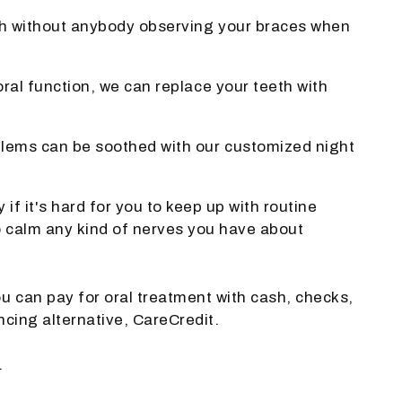
eeth without anybody observing your braces when
ral function, we can replace your teeth with
oblems can be soothed with our customized night
f it's hard for you to keep up with routine
to calm any kind of nerves you have about
u can pay for oral treatment with cash, checks,
ncing alternative, CareCredit.
.