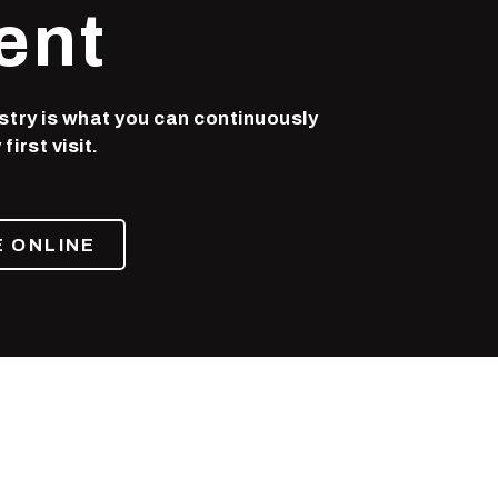
ent
stry is what you can continuously
irst visit.
 ONLINE