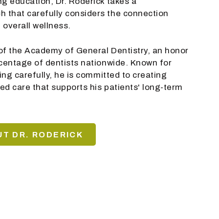
ng education, Dr. Roderick takes a
 that carefully considers the connection
 overall wellness.
w of the Academy of General Dentistry, an honor
rcentage of dentists nationwide. Known for
ning carefully, he is committed to creating
ed care that supports his patients' long-term
T DR. RODERICK