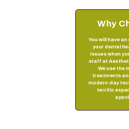
Why C
You will have an 
your dental he
issues when you
staff at Aesthet
We use the 
treatments and
modern-day tec
terrific expe
appo