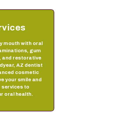
rvices
y mouth with oral
aminations, gum
 and restorative
dyear, AZ dentist
vanced cosmetic
ve your smile and
 services to
r oral health.