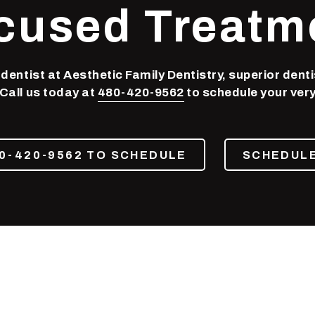
cused Treatm
entist at Aesthetic Family Dentistry, superior denti
 Call us today at
480-420-9562
to schedule your very f
0-420-9562 TO SCHEDULE
SCHEDULE