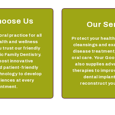
hoose Us
Our Se
oral practice for all
Protect your health
alth and wellness
cleansings and ex
 trust our friendly
disease treatment,
ic Family Dentistry.
oral care. Your Goo
most innovative
also supplies ad
 patient-friendly
therapies to impro
hnology to develop
dental implant
riences at every
reconstruct you
intment.