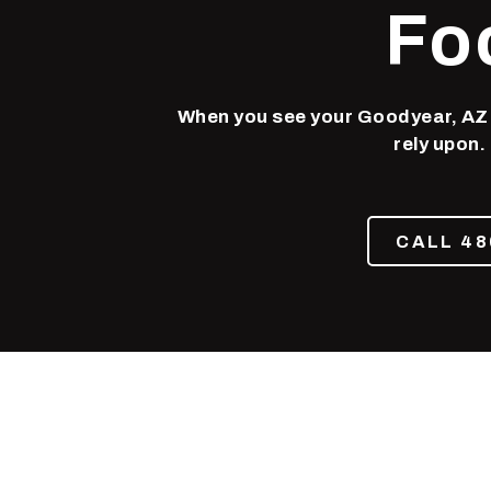
Phoenix,
Fo
AZ
85050
Varied
When you see your Goodyear, AZ d
rely upon.
CALL 48