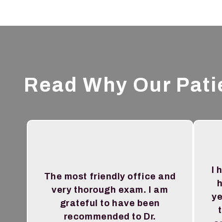
Read Why Our Pati
I 
The most friendly office and
h
very thorough exam. I am
ye
grateful to have been
recommended to Dr.