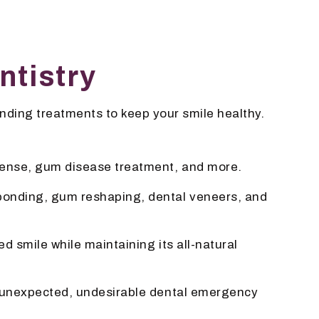
ntistry
nding treatments to keep your smile healthy.
fense, gum disease treatment, and more.
 bonding, gum reshaping, dental veneers, and
d smile while maintaining its all-natural
our unexpected, undesirable dental emergency