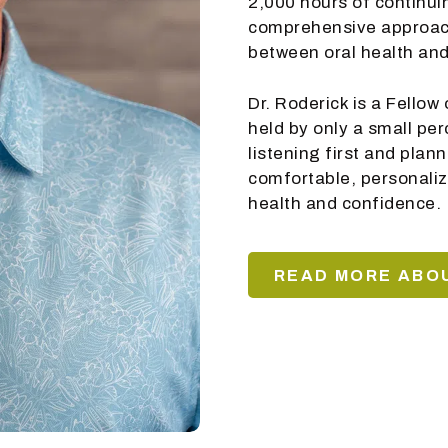
2,000 hours of continui
comprehensive approach
between oral health and
Dr. Roderick is a Fello
held by only a small pe
listening first and plan
comfortable, personaliz
health and confidence.
READ MORE ABOU