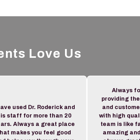
ents Love Us
Always f
providing the
have used Dr. Roderick and
and custome
is staff for more than 20
with high qual
ars. Always a great place
team is like f
that makes you feel good
amazing and