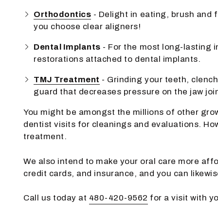
Orthodontics
- Delight in eating, brush and
you choose clear aligners!
Dental Implants
- For the most long-lasting i
restorations attached to dental implants.
TMJ Treatment
- Grinding your teeth, clenc
guard that decreases pressure on the jaw join
You might be amongst the millions of other grow
dentist visits for cleanings and evaluations. H
treatment.
We also intend to make your oral care more affo
credit cards, and insurance, and you can likewi
Call us today at
480-420-9562
for a visit with 