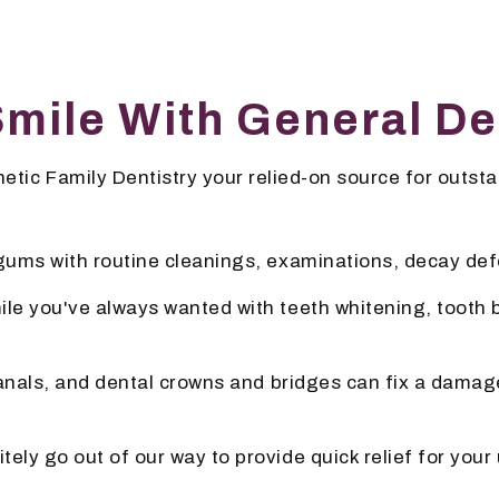
Smile With General De
tic Family Dentistry your relied-on source for outsta
 gums with routine cleanings, examinations, decay de
ile you've always wanted with teeth whitening, tooth
canals, and dental crowns and bridges can fix a damage
nitely go out of our way to provide quick relief for y