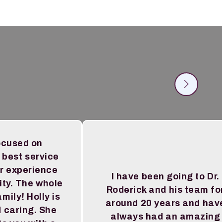
ocused on
 best service
r experience
I have been going to Dr.
ity. The whole
Roderick and his team fo
amily! Holly is
around 20 years and hav
 caring. She
always had an amazing