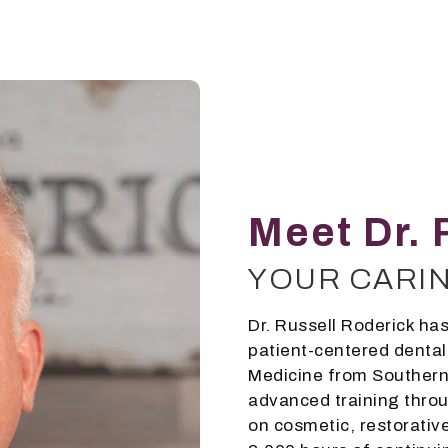
Meet Dr. 
YOUR CARI
Dr. Russell Roderick has
patient-centered dental
Medicine from Southern 
advanced training throu
on cosmetic, restorative