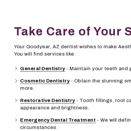
Take Care of Your 
Your Goodyear, AZ dentist wishes to make Aesthe
You will find services like:
General Dentistry
- Maintain your teeth and
Cosmetic Dentistry
- Obtain the stunning sm
more.
Restorative Dentistry
- Tooth fillings, root 
appearance and brightness.
Emergency Dental Treatment
- We will defi
circumstances.