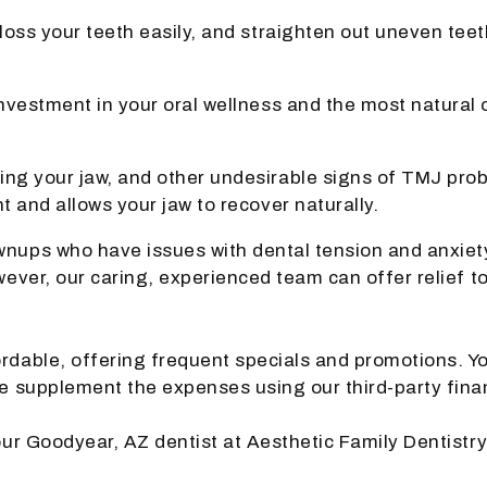
 floss your teeth easily, and straighten out uneven t
nvestment in your oral wellness and the most natural o
hing your jaw, and other undesirable signs of TMJ pr
t and allows your jaw to recover naturally.
nups who have issues with dental tension and anxiety i
owever, our caring, experienced team can offer relief 
rdable, offering frequent specials and promotions. Yo
se supplement the expenses using our third-party fina
your Goodyear, AZ dentist at Aesthetic Family Dentistry