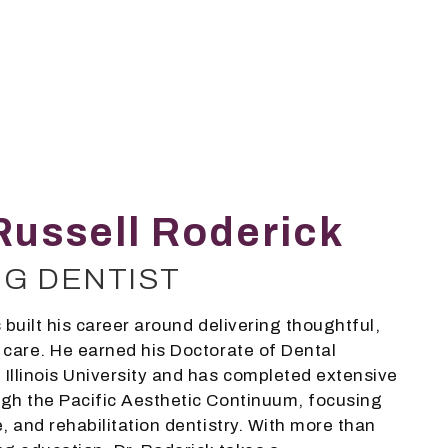
Russell Roderick
NG DENTIST
 built his career around delivering thoughtful,
 care. He earned his Doctorate of Dental
Illinois University and has completed extensive
gh the Pacific Aesthetic Continuum, focusing
, and rehabilitation dentistry. With more than