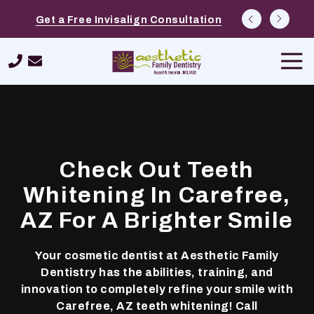
Skip
Skip
Explore Options at Free Cosmetic
Schedule a $39 New Patient Special
Get a Free Invisalign Consultation
to
to
Consultations
main
footer
Tog
content
Navi
480-
420-
9562
Aesthetic
Family
Check Out Teeth
Dentistry
26232
Whitening In Carefree,
N.
AZ For A Brighter Smile
Tatum
Boulevard,
Suite
Your cosmetic dentist at Aesthetic Family
400,
Dentistry has the abilities, training, and
Phoenix,
innovation to completely refine your smile with
AZ
Carefree, AZ teeth whitening! Call