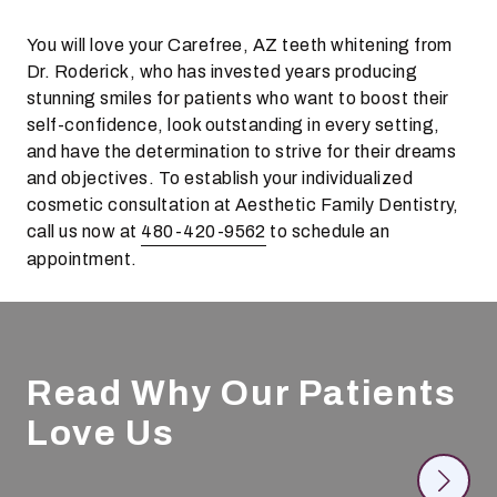
You will love your Carefree, AZ teeth whitening from
Dr. Roderick, who has invested years producing
stunning smiles for patients who want to boost their
self-confidence, look outstanding in every setting,
and have the determination to strive for their dreams
and objectives. To establish your individualized
cosmetic consultation at Aesthetic Family Dentistry,
call us now at
480-420-9562
to schedule an
appointment.
Read Why Our Patients
Love Us