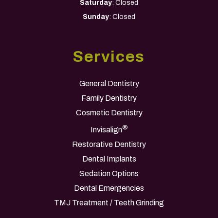
Saturday
: Closed
Sunday
: Closed
Services
General Dentistry
Family Dentistry
Cosmetic Dentistry
®
Invisalign
Restorative Dentistry
Dental Implants
Sedation Options
Dental Emergencies
TMJ Treatment / Teeth Grinding