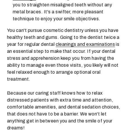
you to straighten misaligned teeth without any
metal braces. It's a swifter, more pleasant
technique to enjoy your smile objectives.
You can't pursue cosmetic dentistry unless you have
healthy teeth and gums. Going to the dentist twice a
year for regular dental
cleanings and examinations
is
an essential step to make that occur. If your dental
stress and apprehension keep you from having the
ability to manage even those visits, you likely will not
feel relaxed enough to arrange optional oral
treatment.
Because our caring staff knows how to relax
distressed patients with extra time and attention,
comfortable amenities, and dental sedation choices,
that does not have to be a barrier. We won't let
anything get in between you and the smile of your
dreams!