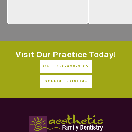
Visit Our Practice Today!
CALL 480-420-9562
SCHEDULE ONLINE