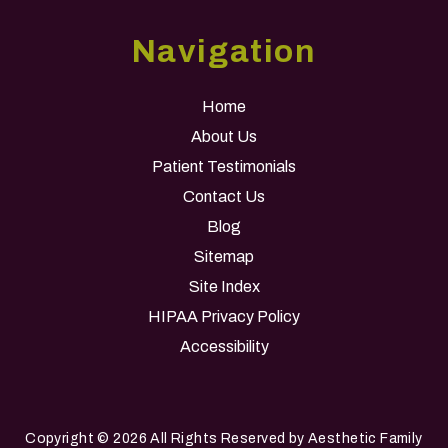
Navigation
Home
About Us
Patient Testimonials
Contact Us
Blog
Sitemap
Site Index
HIPAA Privacy Policy
Accessibility
Copyright
© 2026 All Rights Reserved by Aesthetic Family