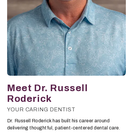
Meet Dr. Russell
Roderick
YOUR CARING DENTIST
Dr. Russell Roderick has built his career around
delivering thoughtful, patient-centered dental care.