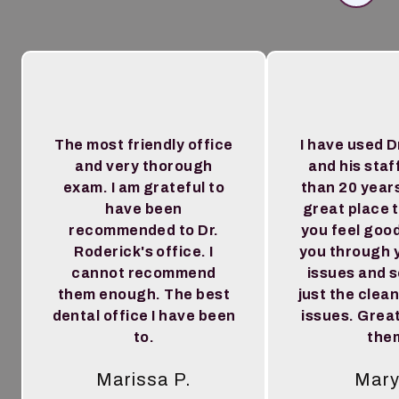
The most friendly office
I have used D
and very thorough
and his staf
exam. I am grateful to
than 20 year
have been
great place 
recommended to Dr.
you feel goo
Roderick's office. I
you through 
cannot recommend
issues and 
them enough. The best
just the clea
dental office I have been
issues. Great
to.
the
Marissa P.
Mary
Tes