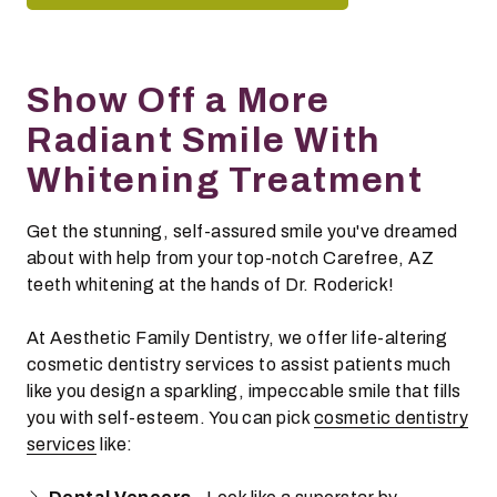
Show Off a More
Radiant Smile With
Whitening Treatment
Get the stunning, self-assured smile you've dreamed
about with help from your top-notch Carefree, AZ
teeth whitening at the hands of Dr. Roderick!
At Aesthetic Family Dentistry, we offer life-altering
cosmetic dentistry services to assist patients much
like you design a sparkling, impeccable smile that fills
you with self-esteem. You can pick
cosmetic dentistry
services
like: