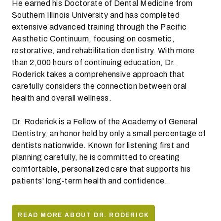
He earned his Doctorate of Dental Medicine from
Southern Illinois University and has completed
extensive advanced training through the Pacific
Aesthetic Continuum, focusing on cosmetic,
restorative, and rehabilitation dentistry. With more
than 2,000 hours of continuing education, Dr.
Roderick takes a comprehensive approach that
carefully considers the connection between oral
health and overall wellness.
Dr. Roderick is a Fellow of the Academy of General
Dentistry, an honor held by only a small percentage of
dentists nationwide. Known for listening first and
planning carefully, he is committed to creating
comfortable, personalized care that supports his
patients' long-term health and confidence.
READ MORE ABOUT DR. RODERICK