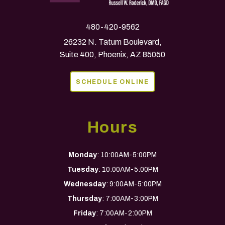
480-420-9562
26232 N. Tatum Boulevard,
Suite 400, Phoenix, AZ 85050
SCHEDULE ONLINE
Hours
Monday
: 10:00AM-5:00PM
Tuesday
: 10:00AM-5:00PM
Wednesday
: 9:00AM-5:00PM
Thursday
: 7:00AM-3:00PM
Friday
: 7:00AM-2:00PM