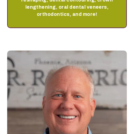
lengthening, oral dental veneers,
orthodontics, and more!