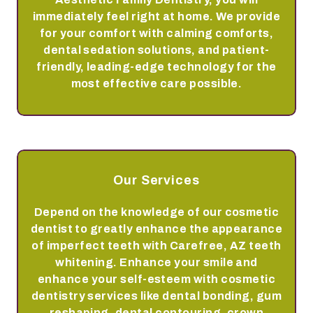
immediately feel right at home. We provide
for your comfort with calming comforts,
dental sedation solutions, and patient-
friendly, leading-edge technology for the
most effective care possible.
Our Services
Depend on the knowledge of our cosmetic
dentist to greatly enhance the appearance
of imperfect teeth with Carefree, AZ teeth
whitening. Enhance your smile and
enhance your self-esteem with cosmetic
dentistry services like dental bonding, gum
reshaping, dental contouring, crown