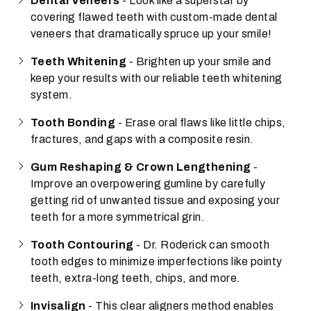
Dental Veneers
- Look like a superstar by
covering flawed teeth with custom-made dental
veneers that dramatically spruce up your smile!
Teeth Whitening
- Brighten up your smile and
keep your results with our reliable teeth whitening
system.
Tooth Bonding
- Erase oral flaws like little chips,
fractures, and gaps with a composite resin.
Gum Reshaping & Crown Lengthening
-
Improve an overpowering gumline by carefully
getting rid of unwanted tissue and exposing your
teeth for a more symmetrical grin.
Tooth Contouring
- Dr. Roderick can smooth
tooth edges to minimize imperfections like pointy
teeth, extra-long teeth, chips, and more.
Invisalign
- This clear aligners method enables