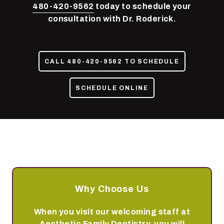
85050
480-420-9562
today to schedule your
Varied
consultation with Dr. Roderick.
CALL 480-420-9562 TO SCHEDULE
SCHEDULE ONLINE
Why Choose Us
When you visit our welcoming staff at
Aesthetic Family Dentistry, you will